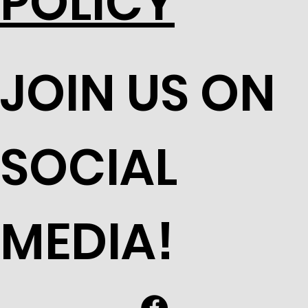
POLICY
JOIN US ON
SOCIAL
MEDIA!