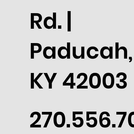
Rd. |
Paducah,
KY 42003
270.556.7