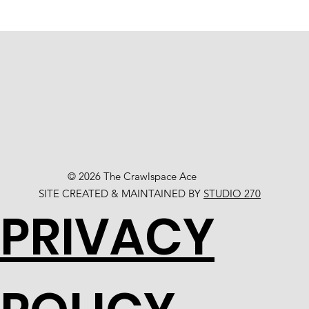
© 2026 The Crawlspace Ace
SITE CREATED & MAINTAINED BY
STUDIO 270
PRIVACY