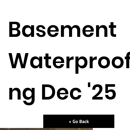
Basement
Waterproof
ng Dec '25
< Go Back