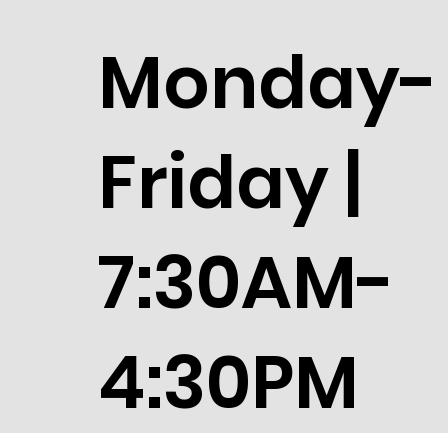
Monday-
Friday |
7:30AM-
4:30PM