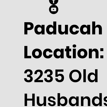
Paducah
Location:
3235 Old
Husband