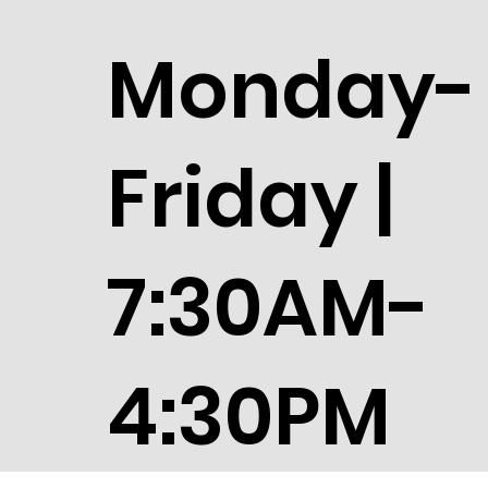
Monday-
Friday |
7:30AM-
4:30PM