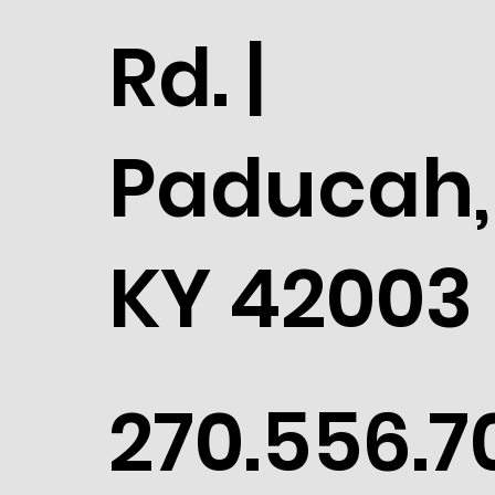
Rd. |
Paducah,
KY 42003
270.556.7