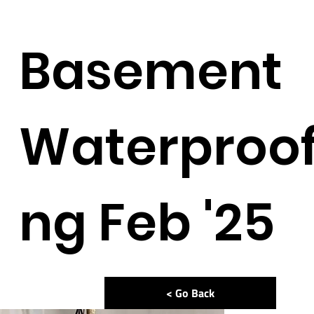
Basement
Waterproof
ng Feb '25
< Go Back