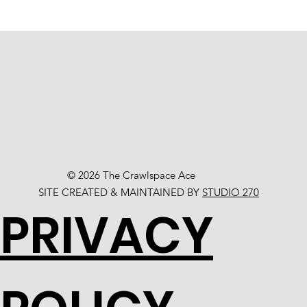
© 2026 The Crawlspace Ace
SITE CREATED & MAINTAINED BY
STUDIO 270
PRIVACY