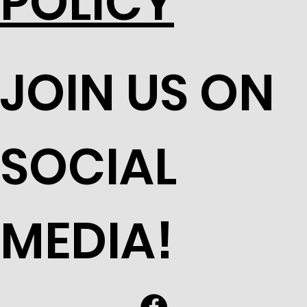
POLICY
JOIN US ON
SOCIAL
MEDIA!