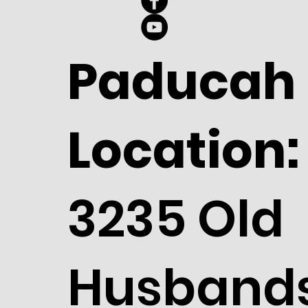
Paducah
Location:
3235 Old
Husband