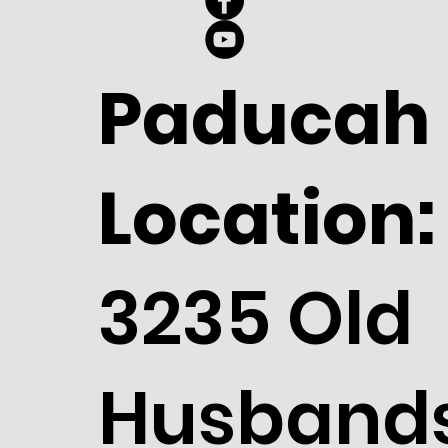
Paducah
Location:
3235 Old
Husband