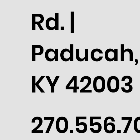
Rd. |
Paducah,
KY 42003
270.556.7