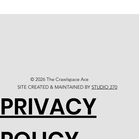
© 2026 The Crawlspace Ace
SITE CREATED & MAINTAINED BY
STUDIO 270
PRIVACY