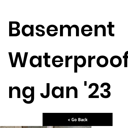
Basement
Waterproof
ng Jan '23
< Go Back