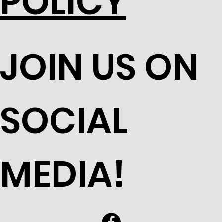
POLICY
JOIN US ON
SOCIAL
MEDIA!