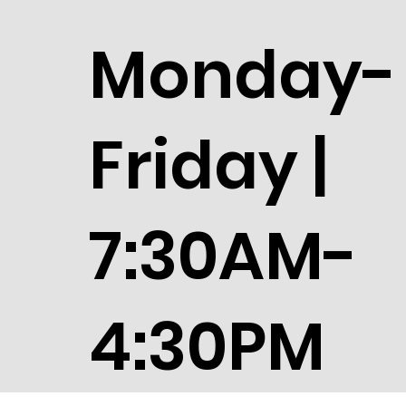
Monday-
Friday |
7:30AM-
4:30PM