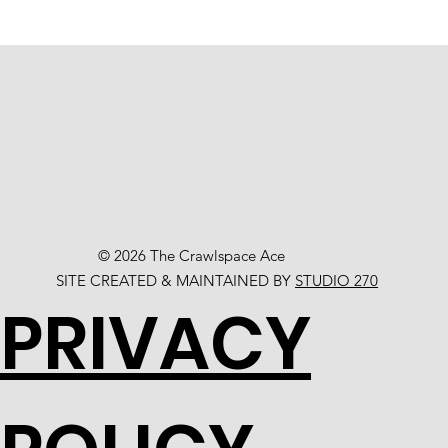
© 2026 The Crawlspace Ace
SITE CREATED & MAINTAINED BY
STUDIO 270
PRIVACY