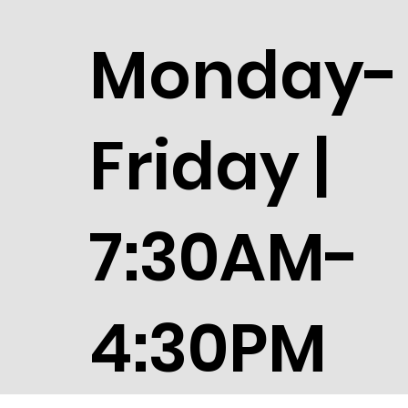
Monday-
Friday |
7:30AM-
4:30PM