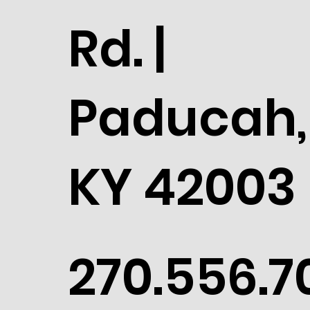
Rd. |
Paducah,
KY 42003
270.556.7