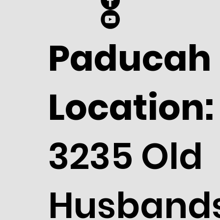
Paducah
Location:
3235 Old
Husband