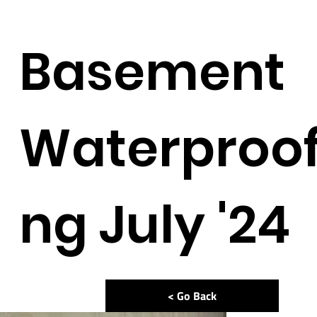
Basement
Waterproof
ng July '24
< Go Back