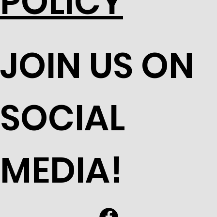
POLICY
JOIN US ON
SOCIAL
MEDIA!