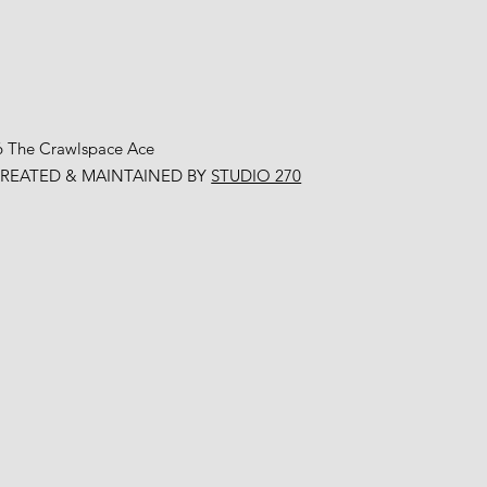
6 The Crawlspace Ace
CREATED & MAINTAINED BY
STUDIO 270