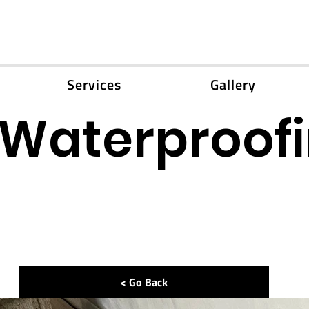
Services
Gallery
Waterproofi
< Go Back