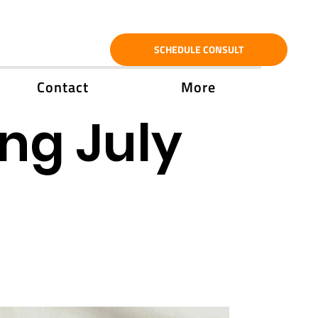
SCHEDULE CONSULT
Contact
More
ng July