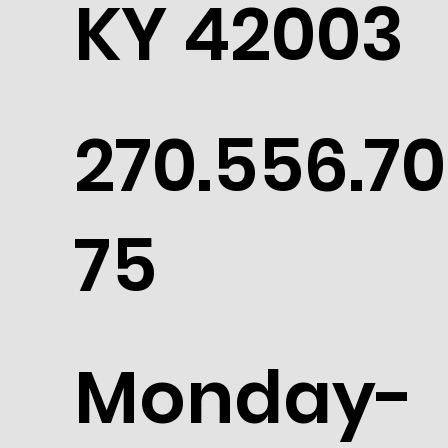
KY 42003
270.556.70
75
Monday-