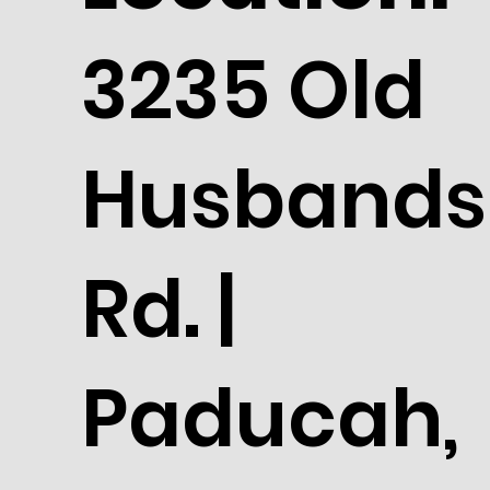
3235 Old
Husbands
Rd. |
Paducah,