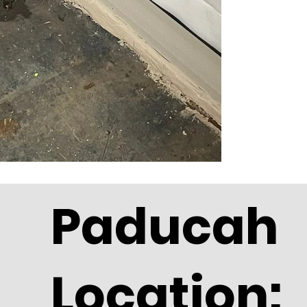
Paducah
Location: