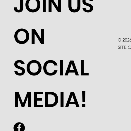
JOIN US
ON
© 202
SITE 
SOCIAL
MEDIA!