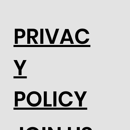
PRIVAC
Y
POLICY