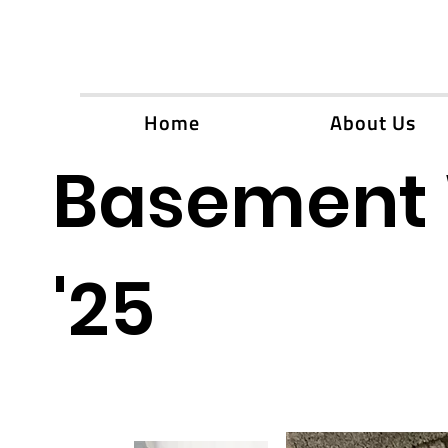
Home
About Us
Basement 
'25