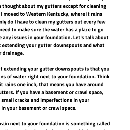
n thought about my gutters except for cleaning 
 I moved to Western Kentucky, where it rains 
nly do I have to clean my gutters out every few 
 need to make sure the water has a place to go 
any issues in your foundation. Let's talk about 
ut extending your gutter downspouts and what 
r drainage.
 extending your gutter downspouts is that you 
s of water right next to your foundation. Think 
 it rains one inch, that means you have around 
tters. If you have a basement or crawl space, 
h small cracks and imperfections in your 
 in your basement or crawl space. 
rain next to your foundation is something called 