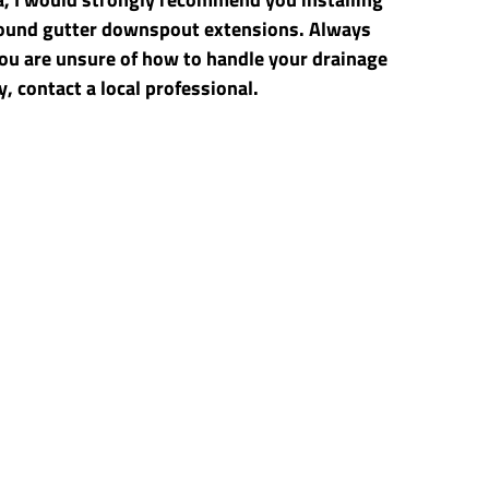
und gutter downspout extensions. Always 
ou are unsure of how to handle your drainage 
, contact a local professional.