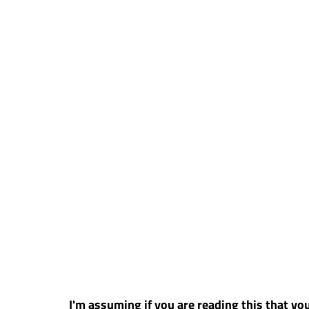
I'm assuming if you are reading this that you 