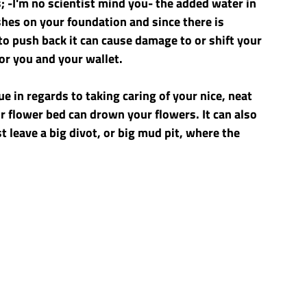
 -I'm no scientist mind you- the added water in 
es on your foundation and since there is 
to push back it can cause damage to or shift your 
for you and your wallet.
e in regards to taking caring of your nice, neat 
 flower bed can drown your flowers. It can also 
t leave a big divot, or big mud pit, where the 