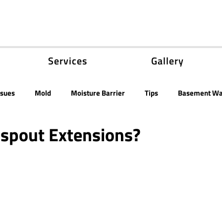
Services
Gallery
ssues
Mold
Moisture Barrier
Tips
Basement Wa
nspout Extensions?