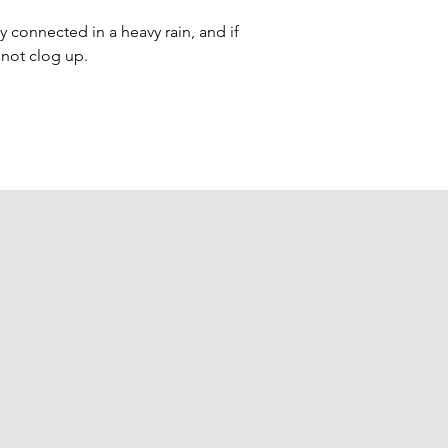
ay connected in a heavy rain, and if 
l not clog up.