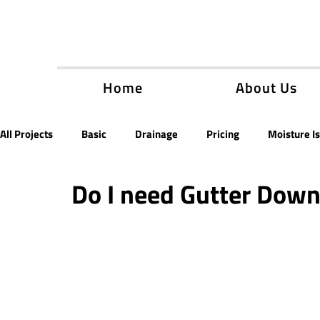
Home
About Us
All Projects
Basic
Drainage
Pricing
Moisture I
Do I need Gutter Dow
Encapsulation