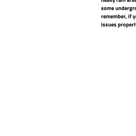
some undergro
remember, if y
issues properly