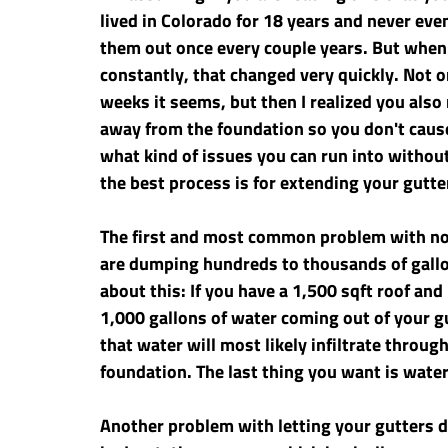
lived in Colorado for 18 years and never eve
them out once every couple years. But when
constantly, that changed very quickly. Not o
weeks it seems, but then I realized you also
away from the foundation so you don't cause 
what kind of issues you can run into witho
the best process is for extending your gutte
The first and most common problem with not
are dumping hundreds to thousands of gallon
about this: If you have a 1,500 sqft roof and
1,000 gallons of water coming out of your gu
that water will most likely infiltrate throug
foundation. The last thing you want is water
Another problem with letting your gutters d