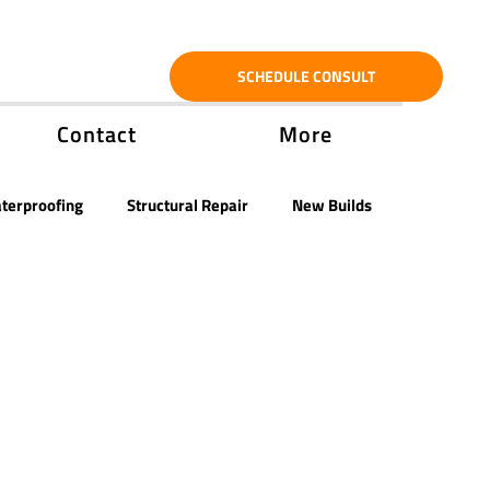
SCHEDULE CONSULT
Contact
More
terproofing
Structural Repair
New Builds