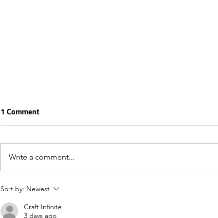
1 Comment
Write a comment...
Sort by:
Newest
Craft Infinite
3 days ago