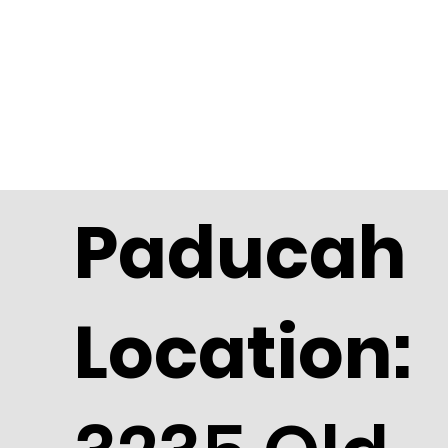
Paducah
Location: