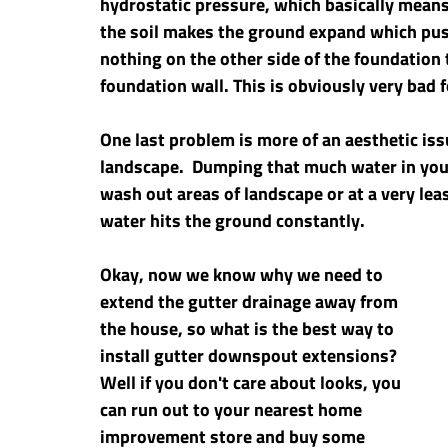
hydrostatic pressure, which basically means;
the soil makes the ground expand which push
nothing on the other side of the foundation 
foundation wall. This is obviously very bad 
One last problem is more of an aesthetic issu
landscape.  Dumping that much water in your
wash out areas of landscape or at a very leas
water hits the ground constantly.
Okay, now we know why we need to 
extend the gutter drainage away from 
the house, so what is the best way to 
install gutter downspout extensions? 
Well if you don't care about looks, you 
can run out to your nearest home 
improvement store and buy some 