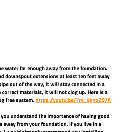
the water far enough away from the foundation. 
d downspout extensions at least ten feet away 
ipe out of the way, it will stay connected in a 
 correct materials, it will not clog up. Here is a 
og free system. 
https://youtu.be/7m_9gnoZD7A
 you understand the importance of having good 
e away from your foundation. If you live in a 
a, I would strongly recommend you installing 