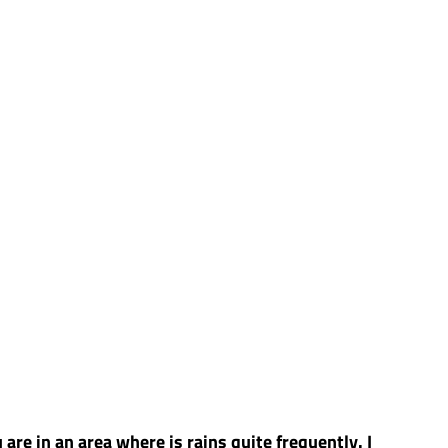
are in an area where is rains quite frequently. I 