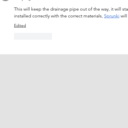
This will keep the drainage pipe out of the way, it will st
installed correctly with the correct materials, 
Sprunki
 wil
Edited
Like
Reply