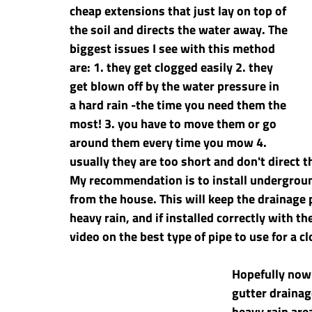
cheap extensions that just lay on top of 
the soil and directs the water away. The 
biggest issues I see with this method 
are: 1. they get clogged easily 2. they 
get blown off by the water pressure in 
a hard rain -the time you need them the 
most! 3. you have to move them or go 
around them every time you mow 4. 
usually they are too short and don't direct 
My recommendation is to install undergroun
from the house. This will keep the drainage p
heavy rain, and if installed correctly with the
video on the best type of pipe to use for a cl
Hopefully now
gutter drainag
heavy rain are