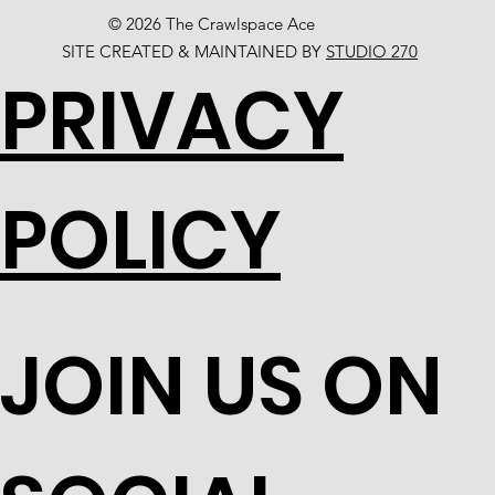
© 2026 The Crawlspace Ace
SITE CREATED & MAINTAINED BY
STUDIO 270
PRIVACY
POLICY
JOIN US ON