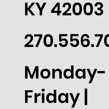
KY 42003
270.556.7
Monday-
Friday |