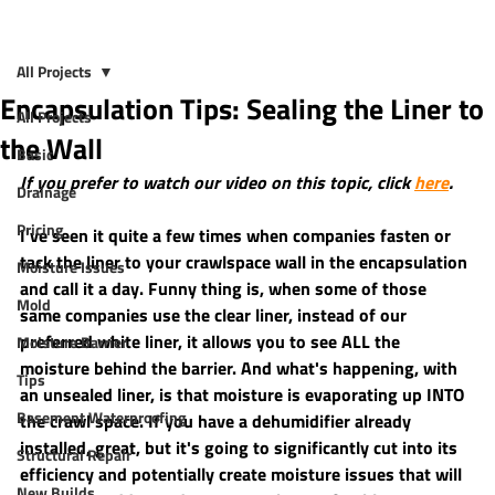
All Projects
Encapsulation Tips: Sealing the Liner to
All Projects
the Wall
Basic
If you prefer to watch our video on this topic, click 
here
.
Drainage
Pricing
I've seen it quite a few times when companies fasten or 
tack the liner to your crawlspace wall in the encapsulation 
Moisture Issues
and call it a day. Funny thing is, when some of those 
Mold
same companies use the clear liner, instead of our 
preferred white liner, it allows you to see ALL the 
Moisture Barrier
moisture behind the barrier. And what's happening, with 
Tips
an unsealed liner, is that moisture is evaporating up INTO 
Basement Waterproofing
the crawl space. If you have a dehumidifier already 
installed, great, but it's going to significantly cut into its 
Structural Repair
efficiency and potentially create moisture issues that will 
New Builds