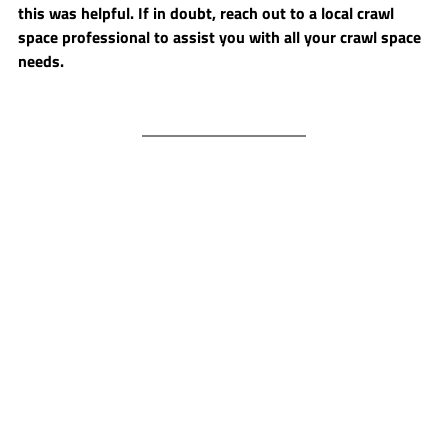
this was helpful. If in doubt, reach out to a local crawl 
space professional to assist you with all your crawl space 
needs.