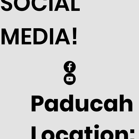
SOCIAL
MEDIA!
Paducah
Location: