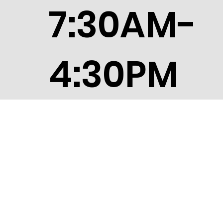
7:30AM-
4:30PM