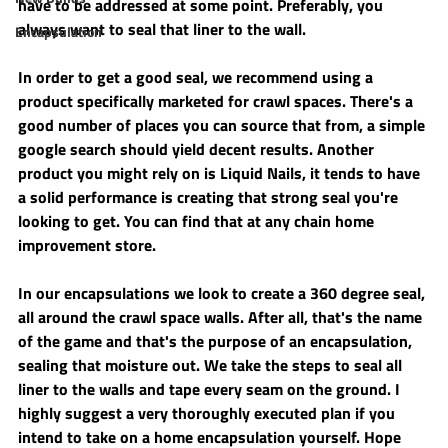
have to be addressed at some point. Preferably, you 
always want to seal that liner to the wall.
Encapsulation
In order to get a good seal, we recommend using a 
product specifically marketed for crawl spaces. There's a 
good number of places you can source that from, a simple 
google search should yield decent results. Another 
product you might rely on is Liquid Nails, it tends to have 
a solid performance is creating that strong seal you're 
looking to get. You can find that at any chain home 
improvement store.
In our encapsulations we look to create a 360 degree seal, 
all around the crawl space walls. After all, that's the name 
of the game and that's the purpose of an encapsulation, 
sealing that moisture out. We take the steps to seal all 
liner to the walls and tape every seam on the ground. I 
highly suggest a very thoroughly executed plan if you 
intend to take on a home encapsulation yourself. Hope 