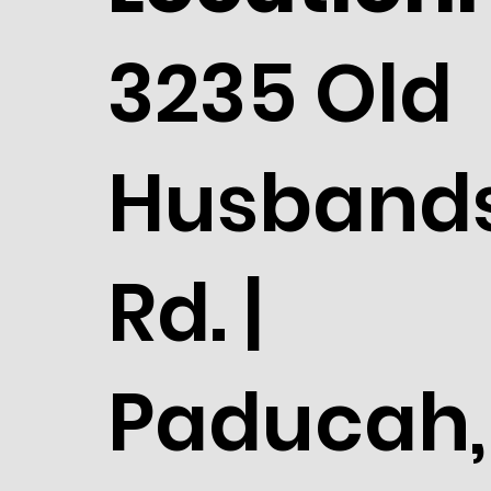
3235 Old
Husband
Rd. |
Paducah,