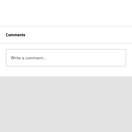
Comments
Write a comment...