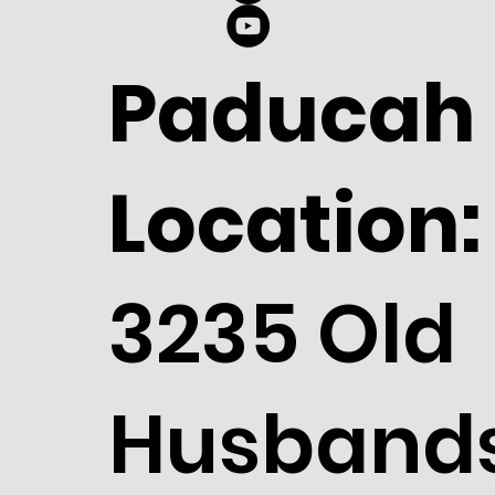
Paducah
Location:
3235 Old
Husband