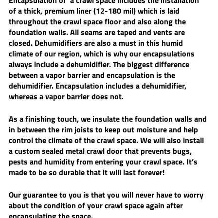
Encapsulation of  a crawl space includes the installation 
of a thick, premium liner (12-180 mil) which is laid 
throughout the crawl space floor and also along the 
foundation walls. All seams are taped and vents are 
closed. Dehumidifiers are also a must in this humid 
climate of our region, which is why our encapsulations 
always include a dehumidifier. The biggest difference 
between a vapor barrier and encapsulation is the 
dehumidifier. Encapsulation includes a dehumidifier, 
whereas a vapor barrier does not. 
As a finishing touch, we insulate the foundation walls and 
in between the rim joists to keep out moisture and help 
control the climate of the crawl space. We will also install 
a custom sealed metal crawl door that prevents bugs, 
pests and humidity from entering your crawl space. It’s 
made to be so durable that it will last forever! 
Our guarantee to you is that you will never have to worry 
about the condition of your crawl space again after 
encapsulating the space.  