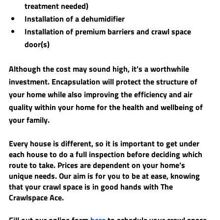
treatment needed) 
Installation of a dehumidifier
Installation of premium barriers and crawl space 
door(s)
Although the cost may sound high, it’s a worthwhile 
investment. Encapsulation will protect the structure of 
your home while also improving the efficiency and air 
quality within your home for the health and wellbeing of 
your family. ​
Every house is different, so it is important to get under 
each house to do a full inspection before deciding which 
route to take. ​Prices are dependent on your home’s 
unique needs. Our aim is for you to be at ease, knowing 
that your crawl space is in good hands with The 
Crawlspace Ace. 