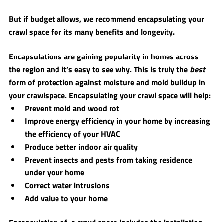
But if budget allows, we recommend encapsulating your 
crawl space for its many benefits and longevity. 
Encapsulations are gaining popularity in homes across 
the region and it’s easy to see why. This is truly the 
best
form of protection against moisture and mold buildup in 
your crawlspace. Encapsulating your crawl space will help: 
Prevent mold and wood rot
Improve energy efficiency in your home by increasing 
the efficiency of your HVAC
Produce better indoor air quality
Prevent insects and pests from taking residence 
under your home 
Correct water intrusions
Add value to your home