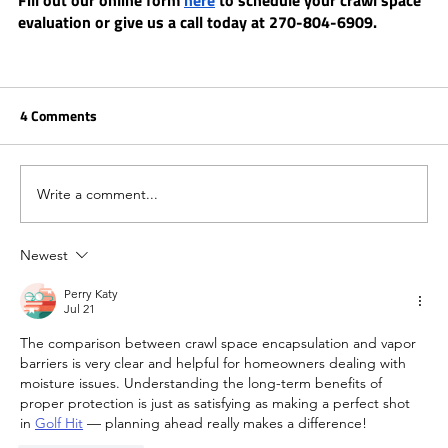
Fill out our online form 
here
 to schedule your crawl space 
evaluation or give us a call today at 270-804-6909. 
4 Comments
Write a comment...
Newest
Perry Katy
Jul 21
The comparison between crawl space encapsulation and vapor 
barriers is very clear and helpful for homeowners dealing with 
moisture issues. Understanding the long-term benefits of 
proper protection is just as satisfying as making a perfect shot 
in 
Golf Hit
 — planning ahead really makes a difference!