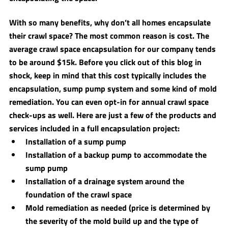
With so many benefits, why don’t all homes encapsulate 
their crawl space? The most common reason is cost. The 
average crawl space encapsulation for our company tends 
to be around $15k. Before you click out of this blog in 
shock, keep in mind that this cost typically includes the 
encapsulation, sump pump system and some kind of mold 
remediation. You can even opt-in for annual crawl space 
check-ups as well. Here are just a few of the products and 
services included in a full encapsulation project:
Installation of a sump pump 
Installation of a backup pump to accommodate the 
sump pump 
Installation of a drainage system around the 
foundation of the crawl space
Mold remediation as needed (price is determined by 
the severity of the mold build up and the type of 