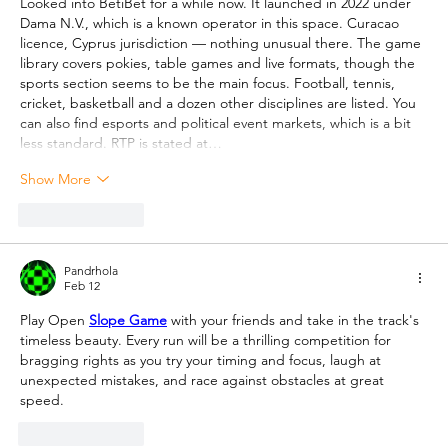
Looked into BetiBet for a while now. It launched in 2022 under 
Dama N.V., which is a known operator in this space. Curacao 
licence, Cyprus jurisdiction — nothing unusual there. The game 
library covers pokies, table games and live formats, though the 
sports section seems to be the main focus. Football, tennis, 
cricket, basketball and a dozen other disciplines are listed. You 
can also find esports and political event markets, which is a bit 
less standard. RTP is stated at…
Show More
Like
Reply
Pandrhola
Feb 12
Play Open 
Slope Game
 with your friends and take in the track's 
timeless beauty. Every run will be a thrilling competition for 
bragging rights as you try your timing and focus, laugh at 
unexpected mistakes, and race against obstacles at great 
speed.
Like
Reply