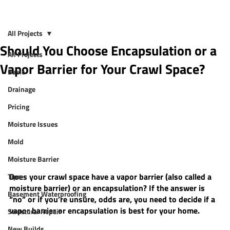
All Projects
Should You Choose Encapsulation or a
All Projects
Vapor Barrier for Your Crawl Space?
Basic
Drainage
Pricing
Moisture Issues
Mold
Moisture Barrier
Does your crawl space have a vapor barrier (also called a 
Tips
moisture barrier) or an encapsulation? If the answer is 
Basement Waterproofing
“no” or if you’re unsure, odds are, you need to decide if a 
vapor barrier or encapsulation is best for your home. 
Structural Repair
New Builds