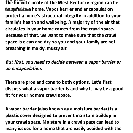
The humid climate of the West Kentucky region can be 
harmful to a home. Vapor barrier and encapsulation 
Encapsulation
protect a home’s structural integrity in addition to your 
family’s health and wellbeing. A majority of the air that 
circulates in your home comes from the crawl space. 
Because of that, we want to make sure that the crawl 
space is clean and dry so you and your family are not 
breathing in moldy, musty air. 
But first, you need to decide between a vapor barrier or 
an encapsulation. 
There are pros and cons to both options. Let’s first 
discuss what a vapor barrier is and why it may be a good 
fit for your home’s crawl space. 
A vapor barrier (also known as a moisture barrier) is a 
plastic cover designed to prevent moisture buildup in 
your crawl space. Moisture in a crawl space can lead to 
many issues for a home that are easily avoided with the 