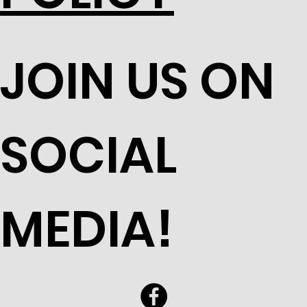
JOIN US ON
SOCIAL
MEDIA!