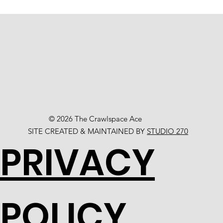
© 2026 The Crawlspace Ace
SITE CREATED & MAINTAINED BY
STUDIO 270
PRIVACY
POLICY