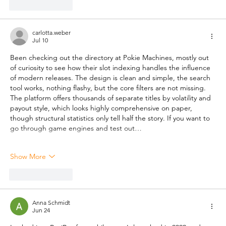
Like
Reply
carlotta.weber
Jul 10
Been checking out the directory at Pokie Machines, mostly out 
of curiosity to see how their slot indexing handles the influence 
of modern releases. The design is clean and simple, the search 
tool works, nothing flashy, but the core filters are not missing. 
The platform offers thousands of separate titles by volatility and 
payout style, which looks highly comprehensive on paper, 
though structural statistics only tell half the story. If you want to 
go through game engines and test out…
Show More
Like
Reply
Anna Schmidt
Jun 24