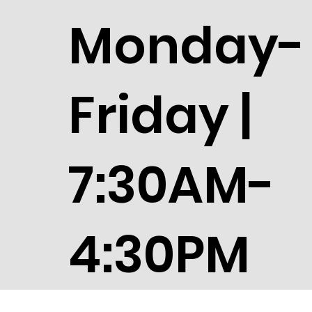
Monday-
Friday |
7:30AM-
4:30PM