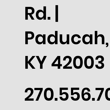
Rd. |
Paducah,
KY 42003
270.556.7