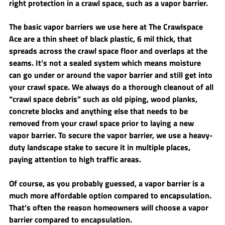
right protection in a crawl space, such as a vapor barrier. 
The basic vapor barriers we use here at The Crawlspace 
Ace are a thin sheet of black plastic, 6 mil thick, that 
spreads across the crawl space floor and overlaps at the 
seams. It’s not a sealed system which means moisture 
can go under or around the vapor barrier and still get into 
your crawl space. We always do a thorough cleanout of all 
“crawl space debris” such as old piping, wood planks, 
concrete blocks and anything else that needs to be 
removed from your crawl space prior to laying a new 
vapor barrier. To secure the vapor barrier, we use a heavy-
duty landscape stake to secure it in multiple places, 
paying attention to high traffic areas. 
Of course, as you probably guessed, a vapor barrier is a 
much more affordable option compared to encapsulation. 
That’s often the reason homeowners will choose a vapor 
barrier compared to encapsulation. 