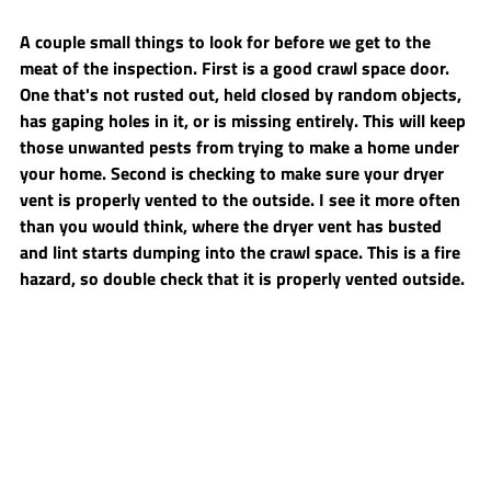
A couple small things to look for before we get to the 
meat of the inspection. First is a good crawl space door. 
One that's not rusted out, held closed by random objects, 
has gaping holes in it, or is missing entirely. This will keep 
those unwanted pests from trying to make a home under 
your home. Second is checking to make sure your dryer 
vent is properly vented to the outside. I see it more often 
than you would think, where the dryer vent has busted 
and lint starts dumping into the crawl space. This is a fire 
hazard, so double check that it is properly vented outside.