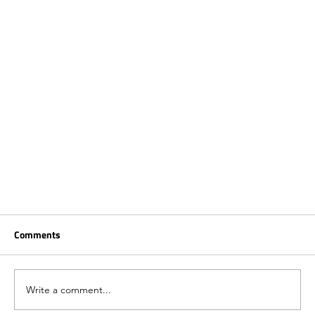
Comments
Write a comment...