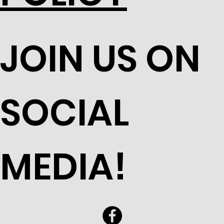
JOIN US ON
SOCIAL
MEDIA!