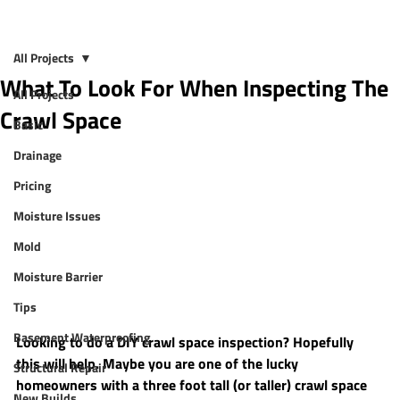
All Projects
What To Look For When Inspecting The
All Projects
Crawl Space
Basic
Drainage
Pricing
Moisture Issues
Mold
Moisture Barrier
Tips
Basement Waterproofing
Looking to do a DIY crawl space inspection? Hopefully 
this will help. Maybe you are one of the lucky 
Structural Repair
homeowners with a three foot tall (or taller) crawl space 
New Builds