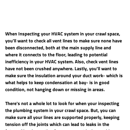
When Inspecting your HVAC system in your crawl space, 
you'll want to check all vent lines to make sure none have 
been disconnected, both at the main supply line and 
where it connects to the floor, leading to potential 
inefficiency in your HVAC system. Also, check vent lines 
have not been crushed anywhere. Lastly, you'll want to 
make sure the insulation around your duct work- which is 
what helps to keep condensation at bay- is in good 
condition, not hanging down or missing in areas. 
There's not a whole lot to look for when your inspecting 
the plumbing system in your crawl space. But, you can 
make sure all your lines are supported properly, keeping 
tension off the joints which can lead to leaks in the 