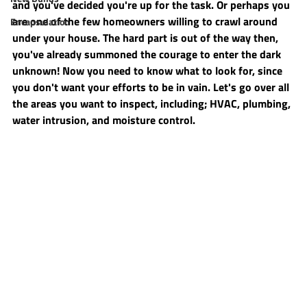
and you've decided you're up for the task. Or perhaps you 
are one of the few homeowners willing to crawl around 
Encapsulation
under your house. The hard part is out of the way then, 
you've already summoned the courage to enter the dark 
unknown! Now you need to know what to look for, since 
you don't want your efforts to be in vain. Let's go over all 
the areas you want to inspect, including; HVAC, plumbing, 
water intrusion, and moisture control.