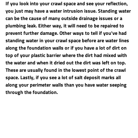
If you look into your crawl space and see your reflection, 
you just may have a water intrusion issue. Standing water 
can be the cause of many outside drainage issues or a 
plumbing leak. Either way, it will need to be repaired to 
prevent further damage. Other ways to tell if you've had 
standing water in your crawl space before are water lines 
along the foundation walls or if you have a lot of dirt on 
top of your plastic barrier where the dirt had mixed with 
the water and when it dried out the dirt was left on top. 
These are usually found in the lowest point of the crawl 
space. Lastly, if you see a lot of salt deposit marks all 
along your perimeter walls than you have water seeping 
through the foundation.