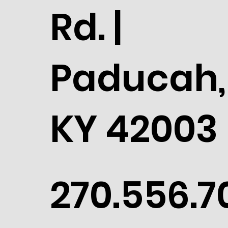
Rd. |
Paducah,
KY 42003
270.556.7