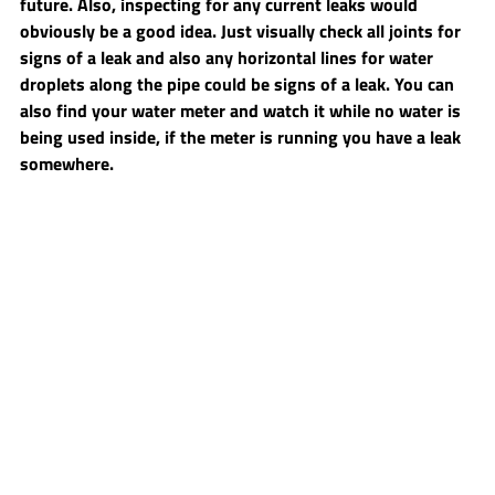
future. Also, inspecting for any current leaks would 
obviously be a good idea. Just visually check all joints for 
signs of a leak and also any horizontal lines for water 
droplets along the pipe could be signs of a leak. You can 
also find your water meter and watch it while no water is 
being used inside, if the meter is running you have a leak 
somewhere.