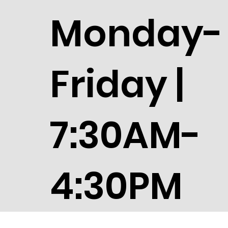
Monday-
Friday |
7:30AM-
4:30PM