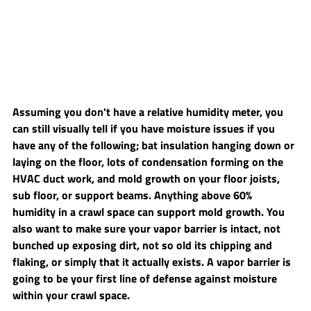
Assuming you don't have a relative humidity meter, you 
can still visually tell if you have moisture issues if you 
have any of the following; bat insulation hanging down or 
laying on the floor, lots of condensation forming on the 
HVAC duct work, and mold growth on your floor joists, 
sub floor, or support beams. Anything above 60% 
humidity in a crawl space can support mold growth. You 
also want to make sure your vapor barrier is intact, not 
bunched up exposing dirt, not so old its chipping and 
flaking, or simply that it actually exists. A vapor barrier is 
going to be your first line of defense against moisture 
within your crawl space.