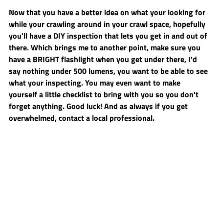
Now that you have a better idea on what your looking for 
while your crawling around in your crawl space, hopefully 
you'll have a DIY inspection that lets you get in and out of 
there. Which brings me to another point, make sure you 
have a BRIGHT flashlight when you get under there, I'd 
say nothing under 500 lumens, you want to be able to see 
what your inspecting. You may even want to make 
yourself a little checklist to bring with you so you don't 
forget anything. Good luck! And as always if you get 
overwhelmed, contact a local professional.