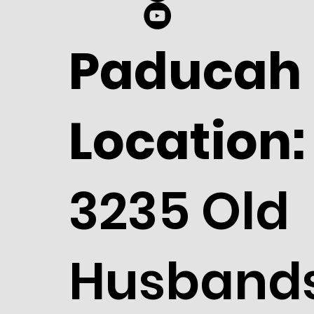
Paducah
Location:
3235 Old
Husband