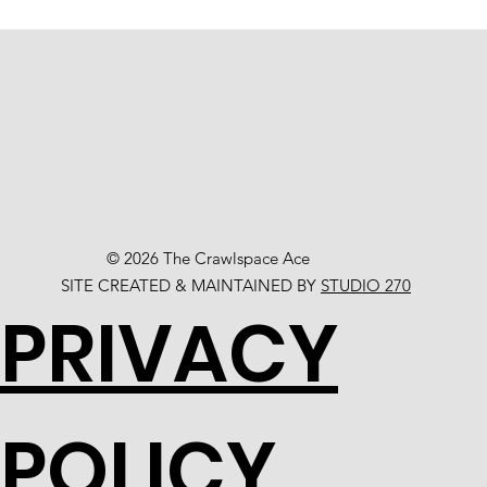
© 2026 The Crawlspace Ace
SITE CREATED & MAINTAINED BY
STUDIO 270
PRIVACY
POLICY