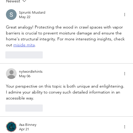
Newest
Sprunki Mustard
May 22
Great analogy! Protecting the wood in crawl spaces with vapor 
barriers is crucial to prevent moisture damage and ensure the 
home's structural integrity. For more interesting insights, check 
out 
miside mita
.
Like
Reply
nytwordlehints
May 06
Your perspective on this topic is both unique and enlightening. 
I admire your ability to convey such detailed information in an 
accessible way. 
her trees
Like
Reply
Asa Binney
Apr 21