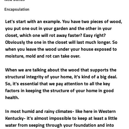
Encapsulation
Let's start with an example. You have two pieces of wood, 
you put one out in your garden and the other in your 
closet, which one will rot away faster? Easy right? 
Obviously the one in the closet will last much longer. So 
when you leave the wood under your house exposed to 
moisture, mold and rot can take over. 
When we are talking about the wood that supports the 
structural integrity of your home, it's kind of a big deal. 
So, it's essential that we pay attention to all the key 
factors in keeping the structure of your home in good 
health. 
In most humid and rainy climates- like here in Western 
Kentucky- it's almost impossible to keep at least a little 
water from seeping through your foundation and into 