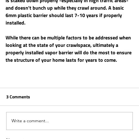
is staked down properly -especially in high traffic areas- 
and doesn't bunch up while they crawl around. A basic 
6mm plastic barrier should last 7-10 years if properly 
installed.
While there can be multiple factors to be addressed when 
looking at the state of your crawlspace, ultimately a 
properly installed vapor barrier will do the most to ensure 
the structure of your home lasts for years to come. 
3 Comments
Write a comment...