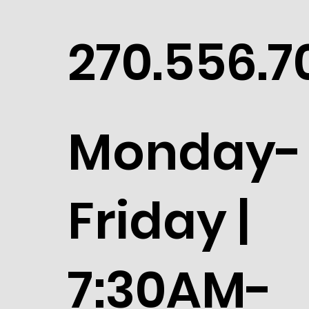
270.556.7
Monday-
Friday |
7:30AM-