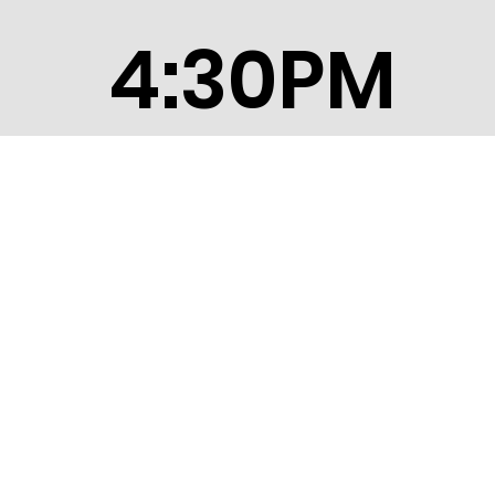
4:30PM