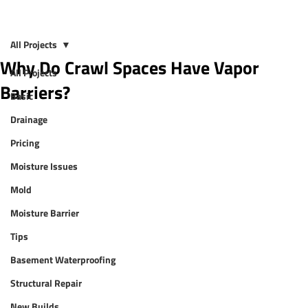
All Projects
Why Do Crawl Spaces Have Vapor
All Projects
Barriers?
Basic
Drainage
Pricing
Moisture Issues
Mold
Moisture Barrier
Tips
Basement Waterproofing
Structural Repair
New Builds