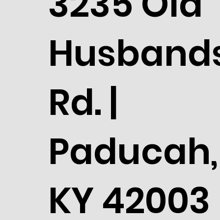
3235 Old
Husband
Rd. |
Paducah,
KY 42003