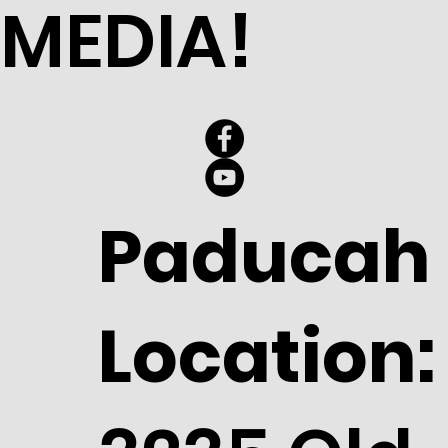
MEDIA!
Paducah
Location: