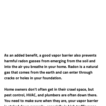
As an added benefit, a good vapor barrier also prevents 
harmful radon gasses from emerging from the soil and 
into the air you breathe in your home. Radon is a natural 
gas that comes from the earth and can enter through 
cracks or holes in your foundation. 
Home owners don't often get in their crawl space, but 
pest control, HVAC, and plumbers are often down there. 
You need to make sure when they are, your vapor barrier 