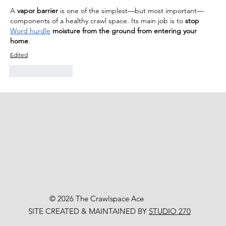
A 
vapor barrier
 is one of the simplest—but most important—
components of a healthy crawl space. Its main job is to 
stop 
Word hurdle
 moisture from the ground from entering your 
home
.
Edited
Like
Reply
© 2026 The Crawlspace Ace
SITE CREATED & MAINTAINED BY
STUDIO 270