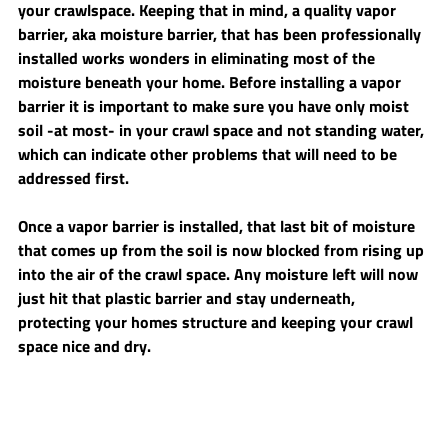
your crawlspace. Keeping that in mind, a quality vapor 
barrier, aka moisture barrier, that has been professionally 
installed works wonders in eliminating most of the 
moisture beneath your home. Before installing a vapor 
barrier it is important to make sure you have only moist 
soil -at most- in your crawl space and not standing water, 
which can indicate other problems that will need to be 
addressed first.
Once a vapor barrier is installed, that last bit of moisture 
that comes up from the soil is now blocked from rising up 
into the air of the crawl space. Any moisture left will now 
just hit that plastic barrier and stay underneath, 
protecting your homes structure and keeping your crawl 
space nice and dry.