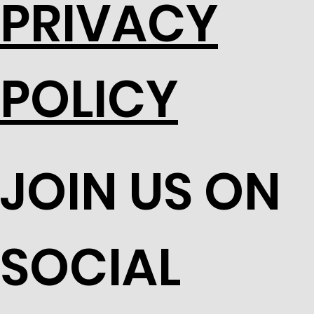
PRIVACY
POLICY
JOIN US ON
SOCIAL