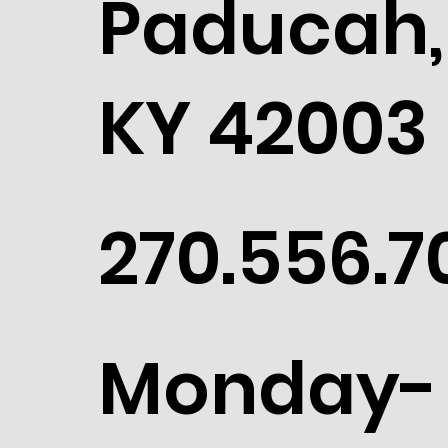
Paducah,
KY 42003
270.556.7
Monday-