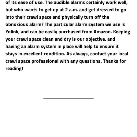
of its ease of use. The audible alarms certainly work well, 
but who wants to get up at 2 a.m. and get dressed to go 
into their crawl space and physically turn off the 
obnoxious alarm? The particular alarm system we use is 
Yolink, and can be easily purchased from Amazon. Keeping 
your crawl space clean and dry is our objective, and 
having an alarm system in place will help to ensure it 
stays in excellent condition. As always, contact your local 
crawl space professional with any questions. Thanks for 
reading!