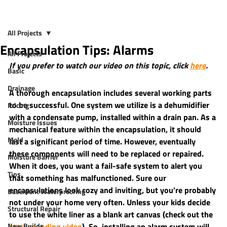
All Projects
Encapsulation Tips: Alarms
All Projects
If you prefer to watch our video on this topic, click 
here
.
Basic
Drainage
A thorough encapsulation includes several working parts 
to be successful. One system we utilize is a dehumidifier 
Pricing
with a condensate pump, installed within a drain pan. As a 
Moisture Issues
mechanical feature within the encapsulation, it should 
Mold
last a significant period of time. However, eventually 
these components will need to be replaced or repaired. 
Moisture Barrier
When it does, you want a fail-safe system to alert you 
Tips
that something has malfunctioned. Sure our 
encapsulations look cozy and inviting, but you're probably 
Basement Waterproofing
not under your home very often. Unless your kids decide 
Structural Repair
to use the white liner as a blank art canvas (check out the 
New Builds
corresponding video
). So, installing an alarm system will 