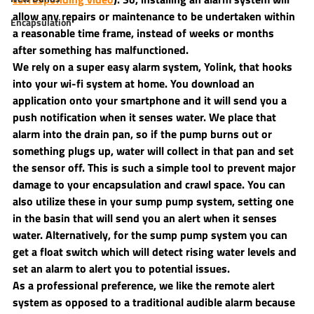
allow any repairs or maintenance to be undertaken within 
Encapsulation
a reasonable time frame, instead of weeks or months 
after something has malfunctioned.
We rely on a super easy alarm system, Yolink, that hooks 
into your wi-fi system at home. You download an 
application onto your smartphone and it will send you a 
push notification when it senses water. We place that 
alarm into the drain pan, so if the pump burns out or 
something plugs up, water will collect in that pan and set 
the sensor off. This is such a simple tool to prevent major 
damage to your encapsulation and crawl space. You can 
also utilize these in your sump pump system, setting one 
in the basin that will send you an alert when it senses 
water. Alternatively, for the sump pump system you can 
get a float switch which will detect rising water levels and 
set an alarm to alert you to potential issues.
As a professional preference, we like the remote alert 
system as opposed to a traditional audible alarm because 