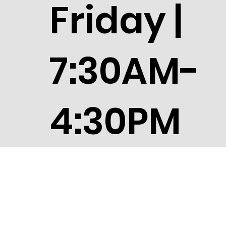
Friday |
7:30AM-
4:30PM