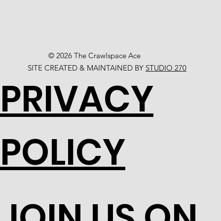
© 2026 The Crawlspace Ace
SITE CREATED & MAINTAINED BY
STUDIO 270
PRIVACY
POLICY
JOIN US ON