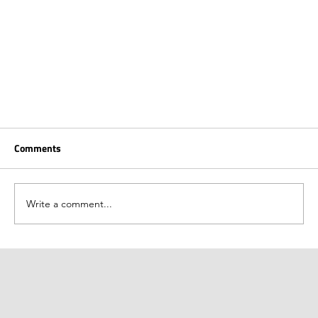
Comments
Write a comment...