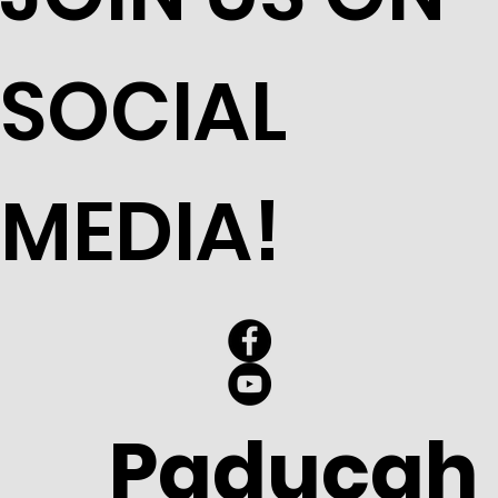
SOCIAL
MEDIA!
Paducah