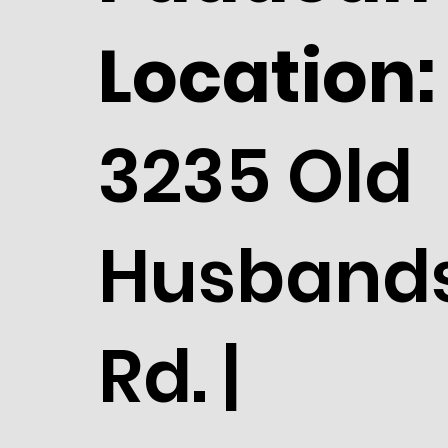
Location:
3235 Old
Husband
Rd. |