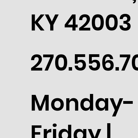
KY 42003
270.556.7
Monday-
Friday |