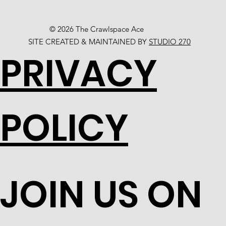
© 2026 The Crawlspace Ace
SITE CREATED & MAINTAINED BY
STUDIO 270
PRIVACY
POLICY
JOIN US ON