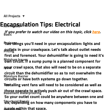
All Projects
Encapsulation Tips: Electrical
All Projects
If you prefer to watch our video on this topic, click 
here
.
Basic
Drainage
Two things you'll need in your encapsulation: lights and 
outlets in your crawlspace. Let's talk about outlet needs 
Pricing
first and foremost. Your dehumidifier is going to need it's 
Moisture Issues
own circuit. If a sump pump is a planned component for 
your crawl space, that also will need to be on a separate 
Mold
circuit than the dehumidifier so as to not overwhelm the 
Moisture Barrier
circuits or have both systems go down together. 
Tips
Installing vent fans will need to be considered as well as 
those operate to actively push air out of the crawl space. 
Basement Waterproofing
So your outlet count could be anywhere between one and 
Structural Repair
six, depending on how many components you have to 
juggle within that space.
New Builds