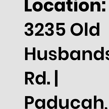
Location:
3235 Old
Husband
Rd. |
Paducah,