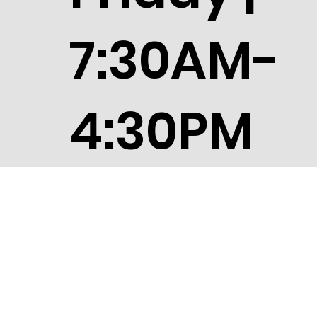
7:30AM-
4:30PM