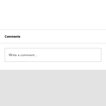
Comments
Write a comment...