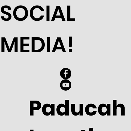
SOCIAL
MEDIA!
Paducah