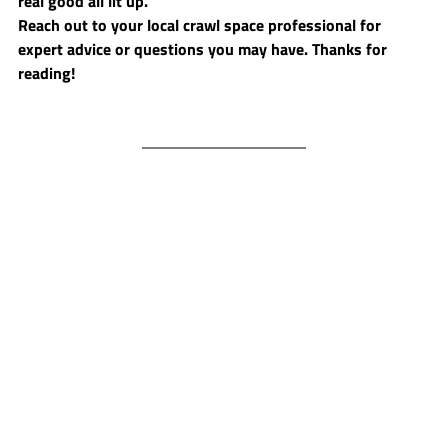
real good all lit up. 
Reach out to your local crawl space professional for 
expert advice or questions you may have. Thanks for 
reading!