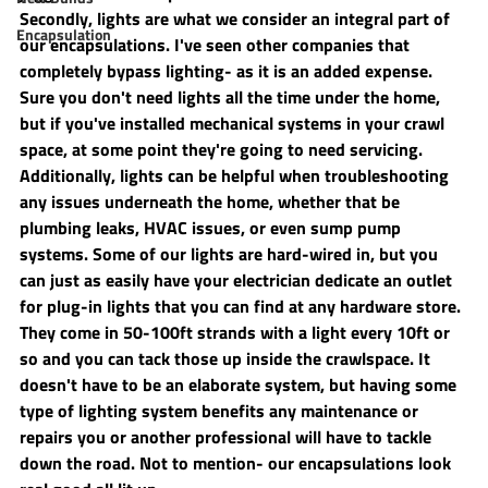
Secondly, lights are what we consider an integral part of 
Encapsulation
our encapsulations. I've seen other companies that 
completely bypass lighting- as it is an added expense. 
Sure you don't need lights all the time under the home, 
but if you've installed mechanical systems in your crawl 
space, at some point they're going to need servicing. 
Additionally, lights can be helpful when troubleshooting 
any issues underneath the home, whether that be 
plumbing leaks, HVAC issues, or even sump pump 
systems. Some of our lights are hard-wired in, but you 
can just as easily have your electrician dedicate an outlet 
for plug-in lights that you can find at any hardware store. 
They come in 50-100ft strands with a light every 10ft or 
so and you can tack those up inside the crawlspace. It 
doesn't have to be an elaborate system, but having some 
type of lighting system benefits any maintenance or 
repairs you or another professional will have to tackle 
down the road. Not to mention- our encapsulations look 