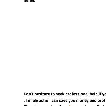
home.
Don't hesitate to seek professional help if 
. Timely action can save you money and prote