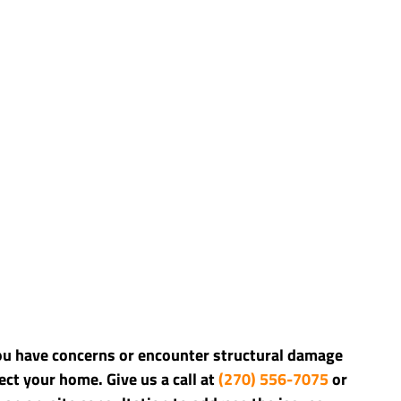
you have concerns or encounter structural damage 
ct your home. Give us a call at 
(270) 556-7075 
or 